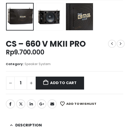
CS – 660 V MKII PRO
Rp
9.700.000
Category:
Speaker System
ADD TO CART
ADD TO WISHLIST
DESCRIPTION