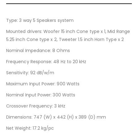
Type
: 3 way 5 Speakers system
Mounted drivers
: Woofer 15 inch Cone type x 1, Mid Range
5.25 inch Cone type x 2, Tweeter 1.5 inch Horn Type x 2
Nominal Impedance
: 8 Ohms
Frequency Response
: 48 Hz to 20 kHz
Sensitivity
: 92 dB/w/m
Maximum Input Power
: 900 Watts
Nominal Input Power
: 300 Watts
Crossover Frequency
: 3 kHz
Dimensions
: 747 (W) x 442 (H) x 389 (D) mm
Net Weight
: 17.2 kg/pc