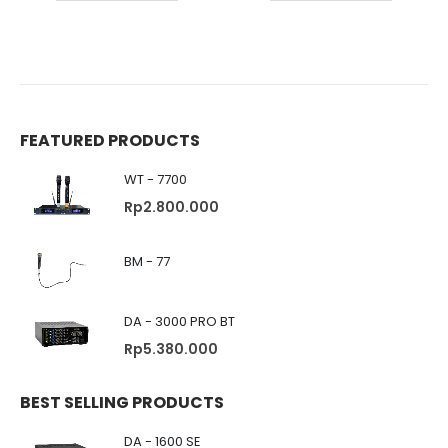
FEATURED PRODUCTS
WT - 7700
Rp
2.800.000
BM - 77
DA - 3000 PRO BT
Rp
5.380.000
BEST SELLING PRODUCTS
DA - 1600 SE