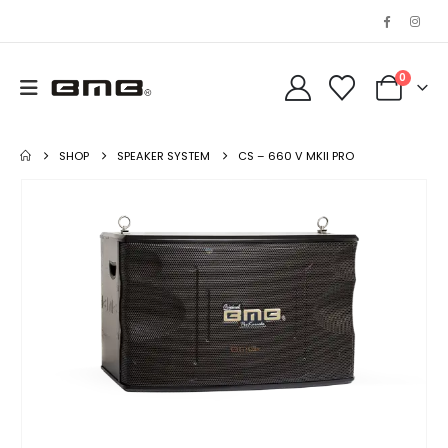
0
SHOP
SPEAKER SYSTEM
CS – 660 V MKII PRO