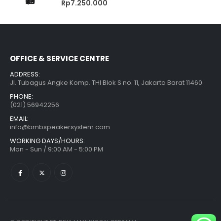
Rp
7.250.000
OFFICE & SERVICE CENTRE
ADDRESS:
Jl. Tubagus Angke Komp. THI Blok S no. 11, Jakarta Barat 11460
PHONE:
(021) 56942256
EMAIL:
info@bmbspeakersystem.com
WORKING DAYS/HOURS:
Mon - Sun / 9:00 AM - 5:00 PM