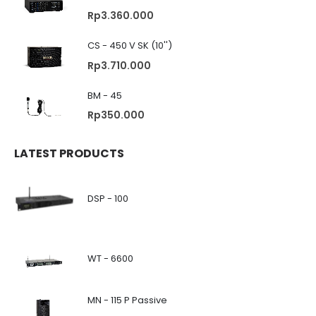
Rp
3.360.000
CS - 450 V SK (10'')
Rp
3.710.000
BM - 45
Rp
350.000
LATEST PRODUCTS
DSP - 100
WT - 6600
MN - 115 P Passive