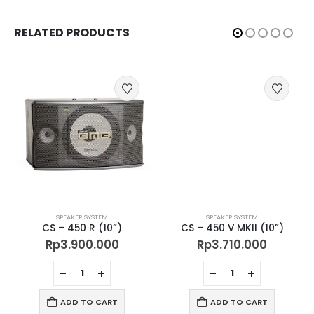
RELATED PRODUCTS
SPEAKER SYSTEM
SPEAKER SYSTEM
CS – 450 R (10”)
CS – 450 V MKII (10”)
Rp
3.900.000
Rp
3.710.000
ADD TO CART
ADD TO CART