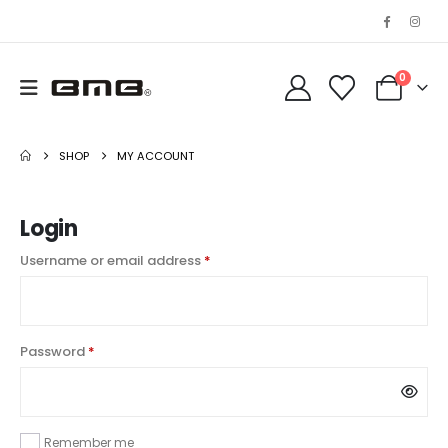
0
SHOP
MY ACCOUNT
Login
Required
Username or email address
*
Required
Password
*
Remember me