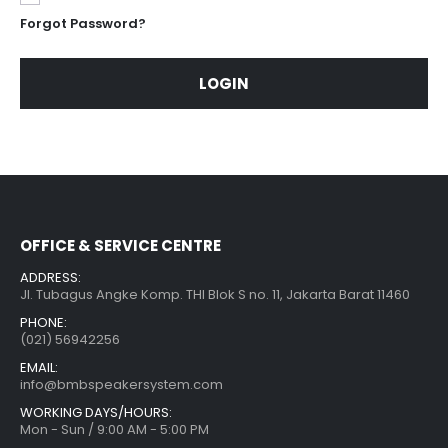
Forgot Password?
LOGIN
OFFICE & SERVICE CENTRE
ADDRESS:
Jl. Tubagus Angke Komp. THI Blok S no. 11, Jakarta Barat 11460
PHONE:
(021) 56942256
EMAIL:
info@bmbspeakersystem.com
WORKING DAYS/HOURS:
Mon - Sun / 9:00 AM - 5:00 PM