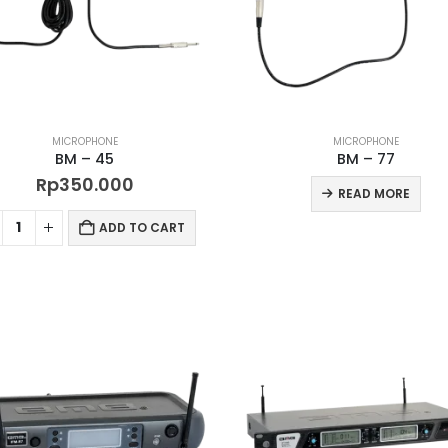
MICROPHONE
MICROPHONE
BM – 45
BM – 77
Rp
350.000
READ MORE
ADD TO CART