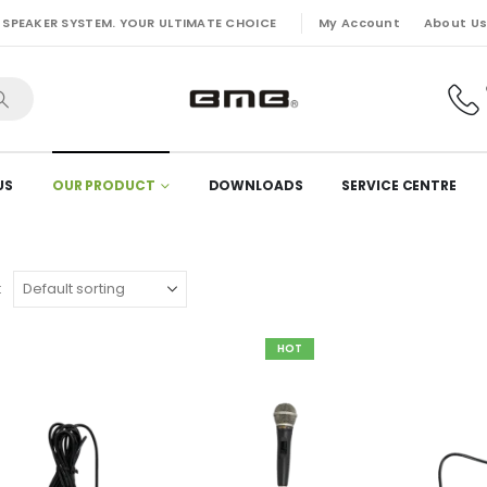
My Account
About U
 SPEAKER SYSTEM. YOUR ULTIMATE CHOICE
US
OUR PRODUCT
DOWNLOADS
SERVICE CENTRE
:
HOT