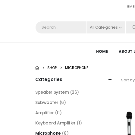
BMB
All Categories
HOME
ABOUT 
SHOP
MICROPHONE
Categories
Sort by
Speaker System
(26)
Subwoofer
(6)
Amplifier
(11)
Keyboard Amplifier
(1)
Microphone
(8)