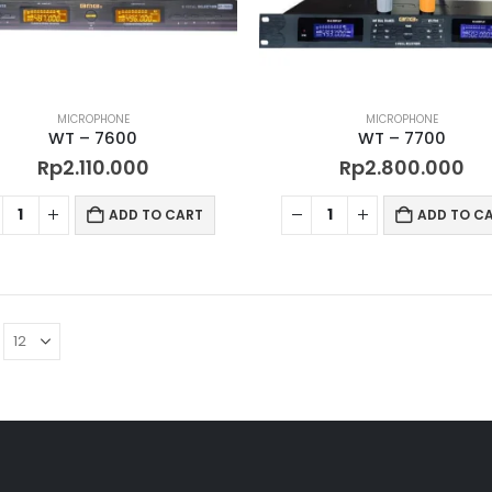
MICROPHONE
MICROPHONE
WT – 7600
WT – 7700
Rp
2.110.000
Rp
2.800.000
ADD TO CART
ADD TO C