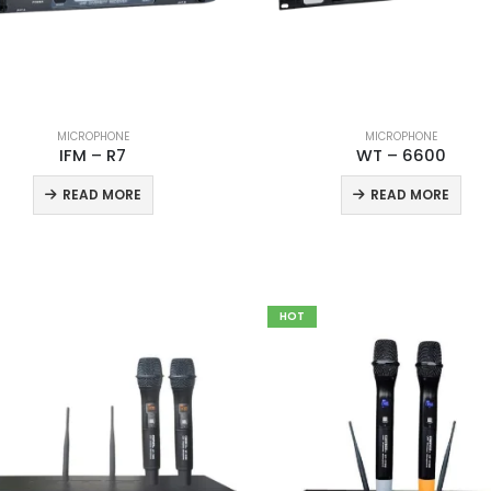
MICROPHONE
MICROPHONE
IFM – R7
WT – 6600
READ MORE
READ MORE
HOT