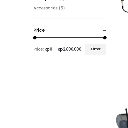
Accessories
(5)
Price
Price:
Rp0
—
Rp2.800.000
Filter
Min
Max
price
price