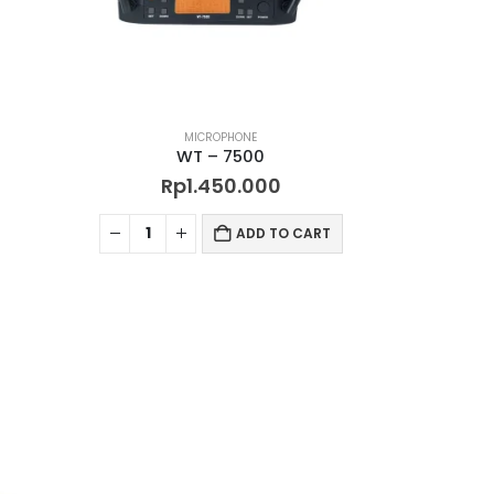
MICROPHONE
WT – 7500
Rp
1.450.000
ADD TO CART