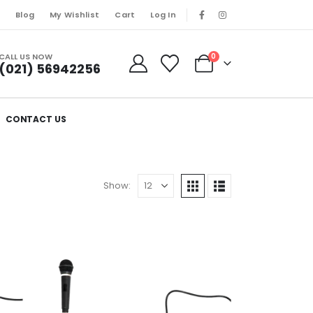
s
Blog
My Wishlist
Cart
Log In
CALL US NOW
0
(021) 56942256
CONTACT US
Show: