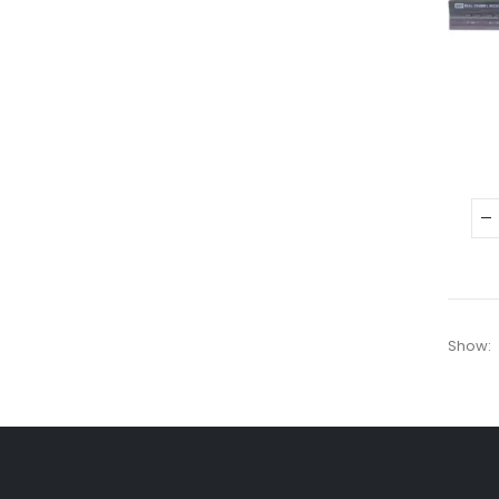
Show: