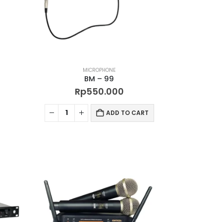
MICROPHONE
BM – 99
Rp
550.000
ADD TO CART