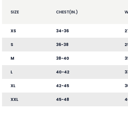
SIZE
CHEST(IN.)
W
XS
34-36
2
S
36-38
2
M
38-40
3
L
40-42
3
XL
42-45
3
XXL
45-48
4