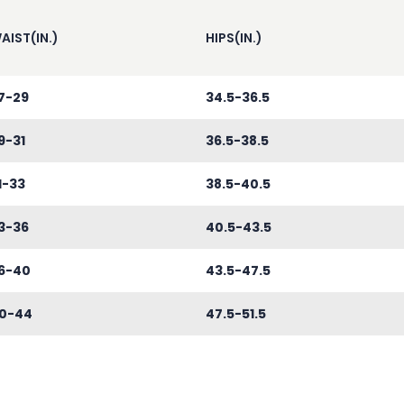
AIST(IN.)
HIPS(IN.)
7-29
34.5-36.5
9-31
36.5-38.5
1-33
38.5-40.5
3-36
40.5-43.5
6-40
43.5-47.5
0-44
47.5-51.5